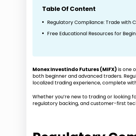
Table Of Content
Regulatory Compliance: Trade with 
Free Educational Resources for Begi
Monex Investindo Futures (MIFX)
is one 
both beginner and advanced traders. Regu
localized trading experience, complete with
Whether you’re new to trading or looking for
regulatory backing, and customer-first tec