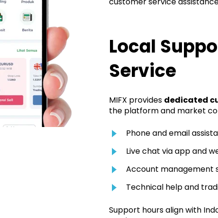
customer service assistance
Local Suppo
Service
MIFX provides
dedicated c
the platform and market cond
Phone and email assist
Live chat via app and w
Account management 
Technical help and tra
Support hours align with Ind