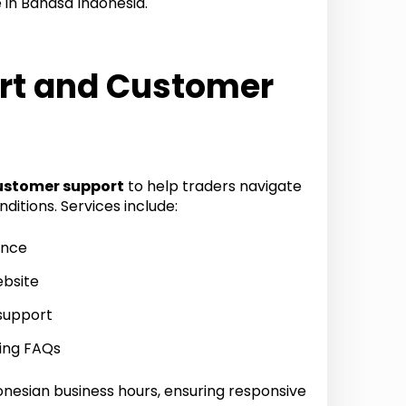
 in Bahasa Indonesia.
rt and Customer
ustomer support
to help traders navigate
itions. Services include:
ance
ebsite
support
ding FAQs
onesian business hours, ensuring responsive