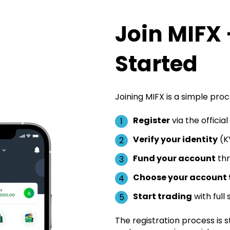
Join MIFX 
Started
Joining MIFX is a simple proc
Register
via the officia
Verify your identity
(KY
Fund your account
thr
Choose your account 
Start trading
with full
The registration process is st