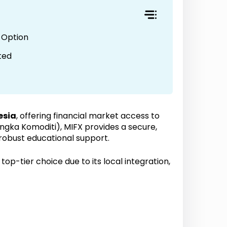
 Option
ted
esia
, offering financial market access to
ka Komoditi), MIFX provides a secure,
 robust educational support.
top-tier choice due to its local integration,