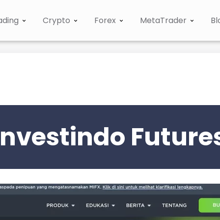
ading
Crypto
Forex
MetaTrader
Bl
nvestindo Future