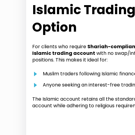
Islamic Tradin
Option
For clients who require
Shariah-complian
Islamic trading account
with no swap/in
positions. This makes it ideal for:
Muslim traders following Islamic financ
Anyone seeking an interest-free tradi
The Islamic account retains all the standar
account while adhering to religious require