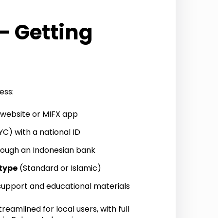
– Getting
ess:
l website or MIFX app
C) with a national ID
ough an Indonesian bank
type
(Standard or Islamic)
 support and educational materials
reamlined for local users, with full