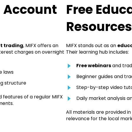
g Account
Free Educ
Resources
t trading
, MIFX offers an
MIFX stands out as an
educa
terest charges on overnight
Their learning hub includes:
Free webinars
and trad
e laws
Beginner guides and tra
ng structure
Step-by-step video tuto
d features of a regular MIFX
Daily market analysis a
ments.
All materials are provided in
relevance for the local mark