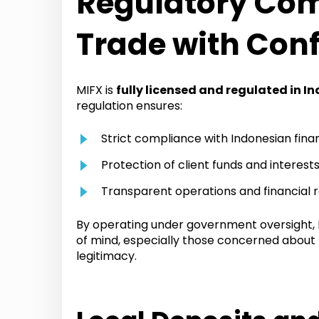
Regulatory Com
Trade with Con
MIFX is
fully licensed and regulated in I
regulation ensures:
Strict compliance with Indonesian finan
Protection of client funds and interest
Transparent operations and financial 
By operating under government oversight, M
of mind, especially those concerned about
legitimacy.