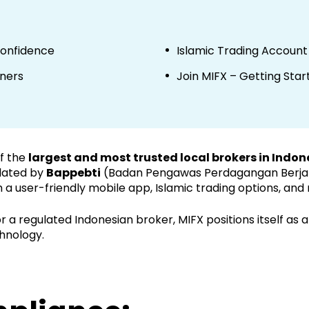
Confidence
Islamic Trading Account
nners
Join MIFX – Getting Star
of the
largest and most trusted local brokers in Indon
lated by
Bappebti
(Badan Pengawas Perdagangan Berjang
 a user-friendly mobile app, Islamic trading options, and
 a regulated Indonesian broker, MIFX positions itself as a 
hnology.