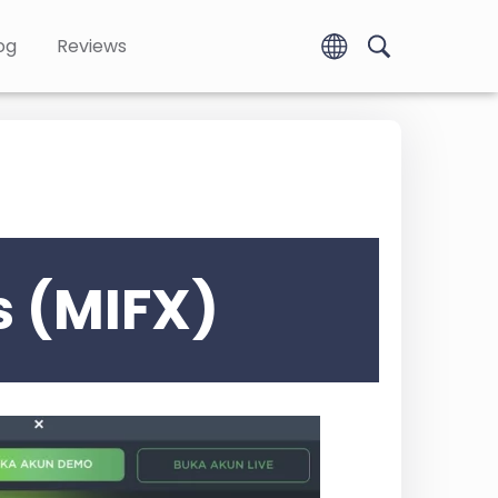
og
Reviews
s (MIFX)