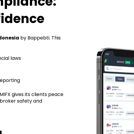
pliance:
fidence
ndonesia
by Bappebti. This
cial laws
s
reporting
IFX gives its clients peace
 broker safety and