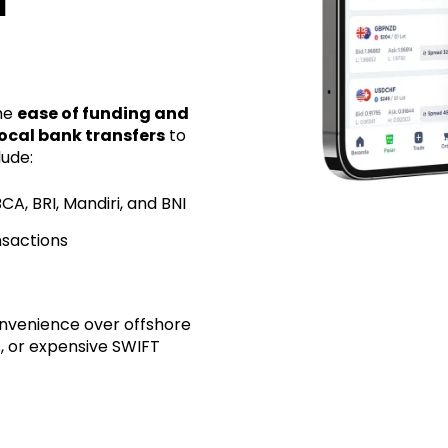
d
the
ease of funding and
local bank transfers
to
lude:
CA, BRI, Mandiri, and BNI
nsactions
convenience over offshore
s, or expensive SWIFT