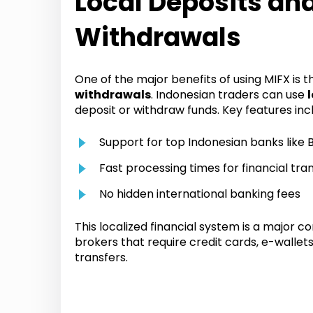
Local Deposits an
Withdrawals
One of the major benefits of using MIFX is 
withdrawals
. Indonesian traders can use
deposit or withdraw funds. Key features inc
Support for top Indonesian banks like B
Fast processing times for financial tra
No hidden international banking fees
This localized financial system is a major 
brokers that require credit cards, e-wallet
transfers.