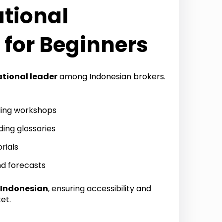
ational
 for Beginners
tional leader
among Indonesian brokers.
ing workshops
ding glossaries
rials
nd forecasts
Indonesian
, ensuring accessibility and
et.