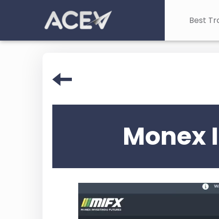
Best Tr
Monex I