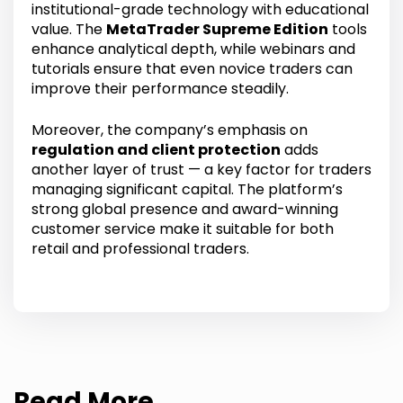
institutional-grade technology with educational
value. The
MetaTrader Supreme Edition
tools
enhance analytical depth, while webinars and
tutorials ensure that even novice traders can
improve their performance steadily.
Moreover, the company’s emphasis on
regulation and client protection
adds
another layer of trust — a key factor for traders
managing significant capital. The platform’s
strong global presence and award-winning
customer service make it suitable for both
retail and professional traders.
Read More