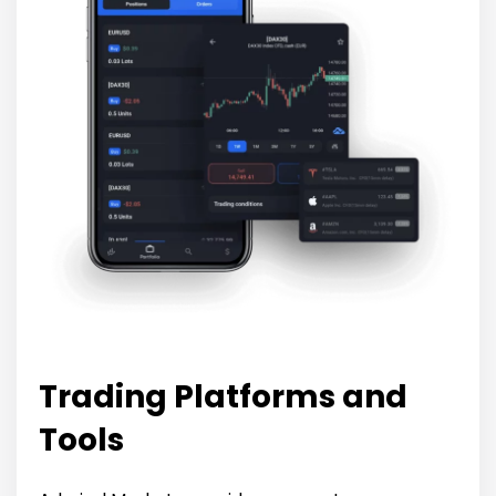
Trading Platforms and
Tools