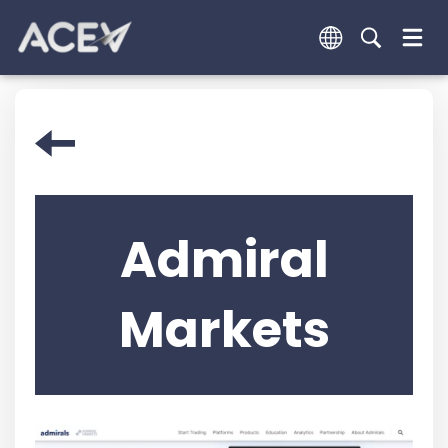
Admiral
Markets