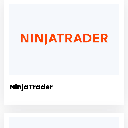
NinjaTrader