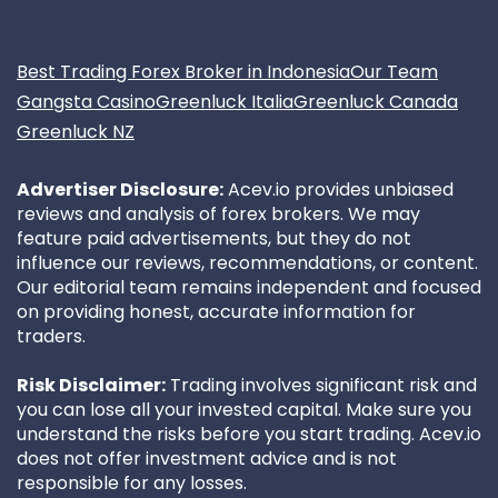
Best Trading Forex Broker in Indonesia
Our Team
Gangsta Casino
Greenluck Italia
Greenluck Canada
Greenluck NZ
Advertiser Disclosure:
Acev.io provides unbiased
reviews and analysis of forex brokers. We may
feature paid advertisements, but they do not
influence our reviews, recommendations, or content.
Our editorial team remains independent and focused
on providing honest, accurate information for
traders.
Risk Disclaimer:
Trading involves significant risk and
you can lose all your invested capital. Make sure you
understand the risks before you start trading. Acev.io
does not offer investment advice and is not
responsible for any losses.