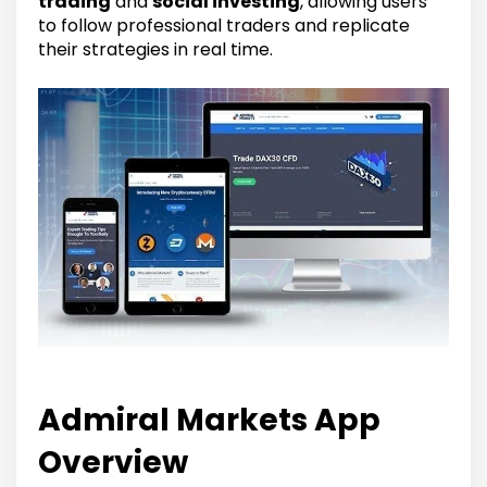
trading
and
social investing
, allowing users
to follow professional traders and replicate
their strategies in real time.
Admiral Markets App
Overview