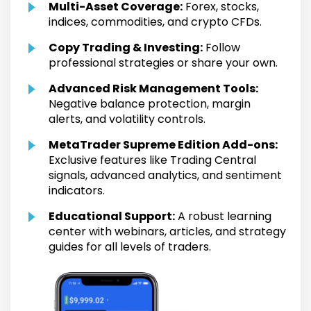
Multi-Asset Coverage:
Forex, stocks,
indices, commodities, and crypto CFDs.
Copy Trading & Investing:
Follow
professional strategies or share your own.
Advanced Risk Management Tools:
Negative balance protection, margin
alerts, and volatility controls.
MetaTrader Supreme Edition Add-ons:
Exclusive features like Trading Central
signals, advanced analytics, and sentiment
indicators.
Educational Support:
A robust learning
center with webinars, articles, and strategy
guides for all levels of traders.