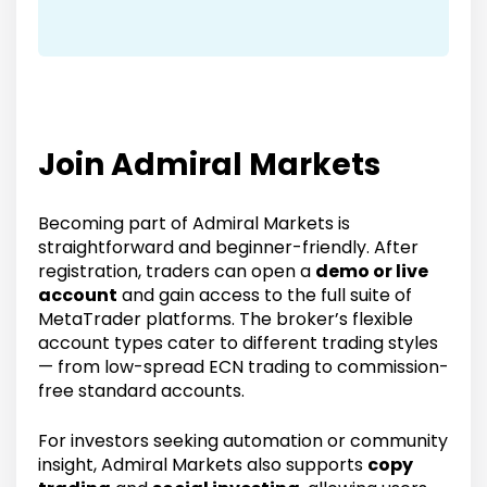
Join Admiral Markets
Becoming part of Admiral Markets is
straightforward and beginner-friendly. After
registration, traders can open a
demo or live
account
and gain access to the full suite of
MetaTrader platforms. The broker’s flexible
account types cater to different trading styles
— from low-spread ECN trading to commission-
free standard accounts.
For investors seeking automation or community
insight, Admiral Markets also supports
copy