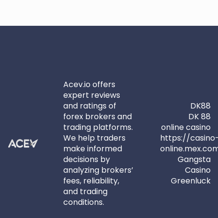
Acev.io offers
expert reviews
and ratings of
DK88
forex brokers and
DK 88
trading platforms.
online casino
We help traders
https://casino
make informed
online.mex.co
decisions by
Gangsta
analyzing brokers’
Casino
fees, reliability,
Greenluck
and trading
conditions.