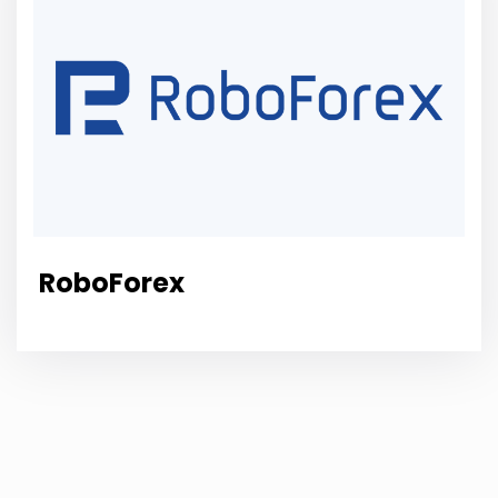
RoboForex