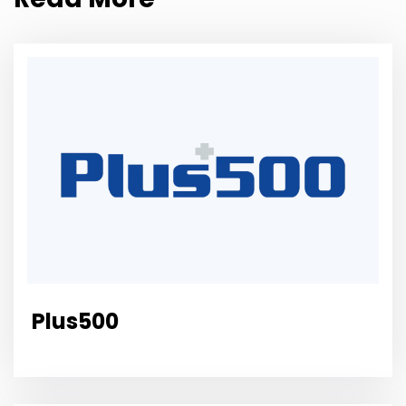
Plus500