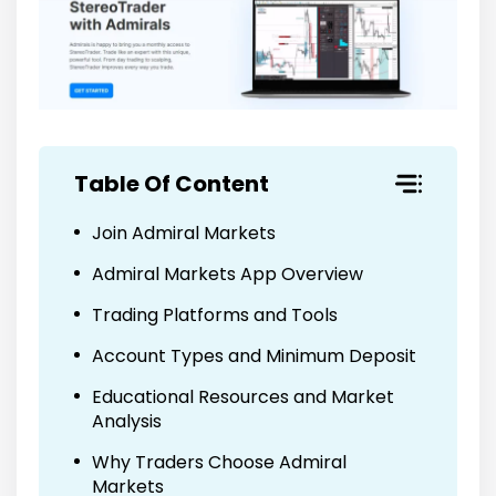
Table Of Content
Join Admiral Markets
Admiral Markets App Overview
Trading Platforms and Tools
Account Types and Minimum Deposit
Educational Resources and Market
Analysis
Why Traders Choose Admiral
Markets