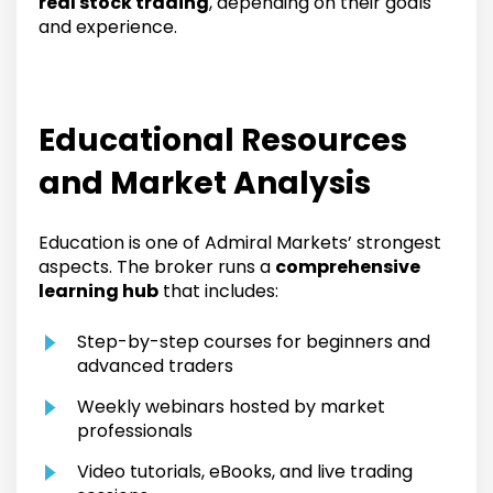
real stock trading
, depending on their goals
and experience.
Educational Resources
and Market Analysis
Education is one of Admiral Markets’ strongest
aspects. The broker runs a
comprehensive
learning hub
that includes:
Step-by-step courses for beginners and
advanced traders
Weekly webinars hosted by market
professionals
Video tutorials, eBooks, and live trading