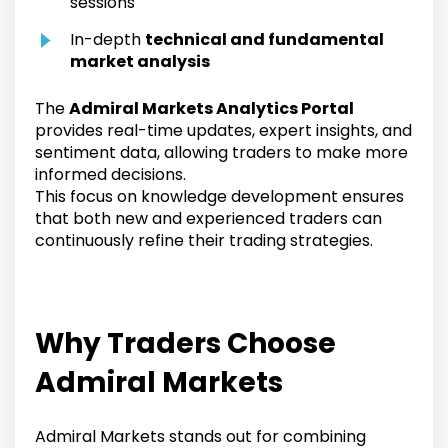
sessions
In-depth
technical and fundamental
market analysis
The
Admiral Markets Analytics Portal
provides real-time updates, expert insights, and
sentiment data, allowing traders to make more
informed decisions.
This focus on knowledge development ensures
that both new and experienced traders can
continuously refine their trading strategies.
Why Traders Choose
Admiral Markets
Admiral Markets stands out for combining