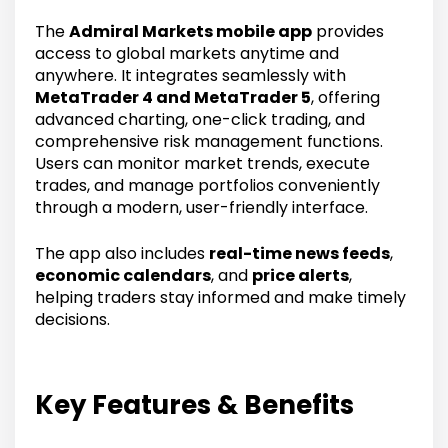
The
Admiral Markets mobile app
provides
access to global markets anytime and
anywhere. It integrates seamlessly with
MetaTrader 4 and MetaTrader 5
, offering
advanced charting, one-click trading, and
comprehensive risk management functions.
Users can monitor market trends, execute
trades, and manage portfolios conveniently
through a modern, user-friendly interface.
The app also includes
real-time news feeds
,
economic calendars
, and
price alerts
,
helping traders stay informed and make timely
decisions.
Key Features & Benefits