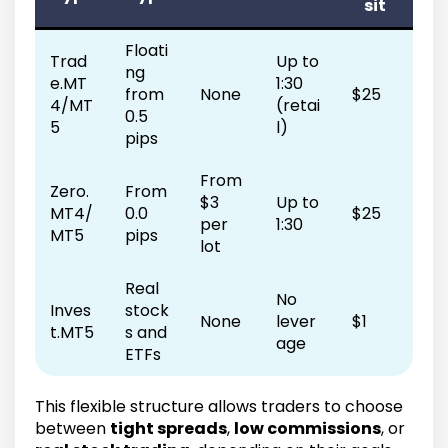
sit
Floati
Trad
Up to
ng
e.MT
1:30
from
None
$25
4/MT
(retai
0.5
5
l)
pips
From
Zero.
From
$3
Up to
MT4/
0.0
$25
per
1:30
MT5
pips
lot
Real
No
Inves
stock
None
lever
$1
t.MT5
s and
age
ETFs
This flexible structure allows traders to choose
between
tight spreads
,
low commissions
, or