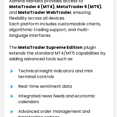
Admiral Markets provides access to
MetaTrader 4 (MT4)
,
MetaTrader 5 (MT5)
,
and
MetaTrader WebTrader
, ensuring
flexibility across all devices.
Each platform includes customizable charts,
algorithmic trading support, and multi-
language interfaces.
The
MetaTrader Supreme Edition
plugin
extends the standard MT4/MT5 capabilities by
adding advanced tools such as:
Technical insight indicators and mini
terminal controls
Real-time sentiment data
Integrated news feeds and economic
calendars
Advanced order management and