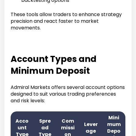
backtesting options
These tools allow traders to enhance strategy
precision and react faster to market
movements.
Account Types and
Minimum Deposit
Admiral Markets offers several account options
designed to suit various trading preferences
and risk levels:
Mini
Acco
Spre
Com
Lever
mum
unt
ad
missi
age
Depo
Type
Type
on